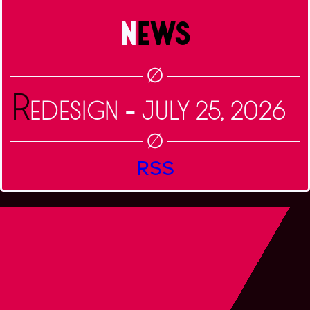
NEWS
R
-
EDESIGN
July 25, 2026
RSS