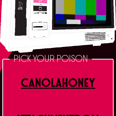
PICK YOUR POISON
CANOLAHONEY