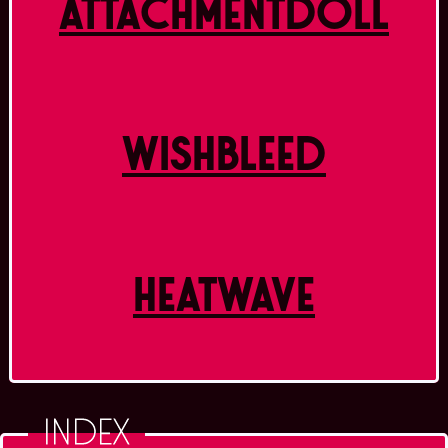
ATTACHMENTDOLL
WISHBLEED
HEATWAVE
INDEX